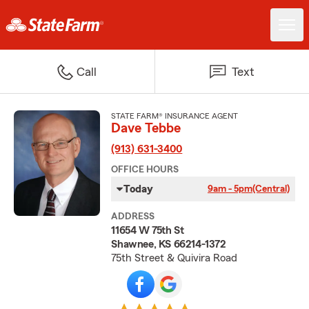
Call
Text
STATE FARM® INSURANCE AGENT
Dave Tebbe
(913) 631-3400
OFFICE HOURS
Today
9am - 5pm
(Central)
ADDRESS
11654 W 75th St
Shawnee, KS 66214-1372
75th Street & Quivira Road