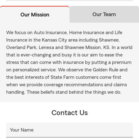
Our Team
Our Mission
We focus on Auto Insurance, Home Insurance and Life
Insurance in the Kansas City area including Shawnee,
Overland Park, Lenexa and Shawnee Mission, KS. In a world
that is ever-changing and busy it is our aim to ease the
stress that can come with insurance by putting a premium
on personalized service. We observe the Golden Rule and
the best interests of State Farm customers come first
when we provide coverage recommendations and claims
handling. These beliefs stand behind the things we do.
Contact Us
Your Name