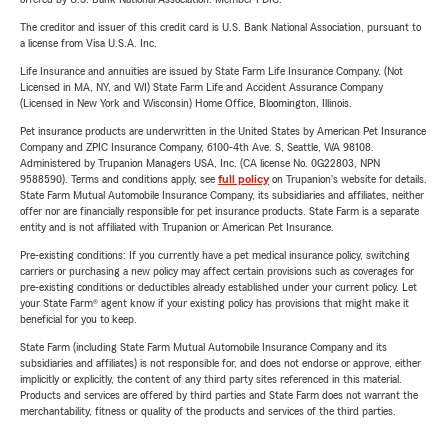
The creditor and issuer of this credit card is U.S. Bank National Association, pursuant to
a license from Visa U.S.A. Inc.
Life Insurance and annuities are issued by State Farm Life Insurance Company. (Not
Licensed in MA, NY, and WI) State Farm Life and Accident Assurance Company
(Licensed in New York and Wisconsin) Home Office, Bloomington, Illinois.
Pet insurance products are underwritten in the United States by American Pet Insurance
Company and ZPIC Insurance Company, 6100-4th Ave. S, Seattle, WA 98108.
Administered by Trupanion Managers USA, Inc. (CA license No. 0G22803, NPN
9588590). Terms and conditions apply, see
full policy
on Trupanion's website for details.
State Farm Mutual Automobile Insurance Company, its subsidiaries and affiliates, neither
offer nor are financially responsible for pet insurance products. State Farm is a separate
entity and is not affiliated with Trupanion or American Pet Insurance.
Pre-existing conditions: If you currently have a pet medical insurance policy, switching
carriers or purchasing a new policy may affect certain provisions such as coverages for
pre-existing conditions or deductibles already established under your current policy. Let
your State Farm® agent know if your existing policy has provisions that might make it
beneficial for you to keep.
State Farm (including State Farm Mutual Automobile Insurance Company and its
subsidiaries and affiliates) is not responsible for, and does not endorse or approve, either
implicitly or explicitly, the content of any third party sites referenced in this material.
Products and services are offered by third parties and State Farm does not warrant the
merchantability, fitness or quality of the products and services of the third parties.