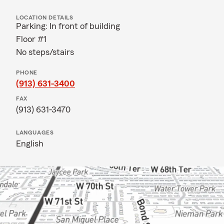
LOCATION DETAILS
Parking: In front of building
Floor #1
No steps/stairs
PHONE
(913) 631-3400
FAX
(913) 631-3470
LANGUAGES
English