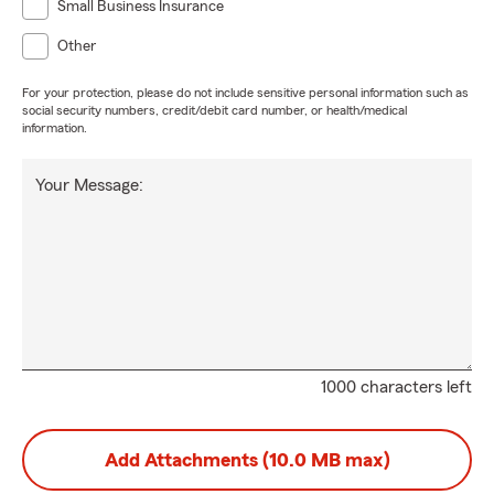
Small Business Insurance
Other
For your protection, please do not include sensitive personal information such as
social security numbers, credit/debit card number, or health/medical
information.
Your Message:
1000 characters left
Add Attachments (10.0 MB max)