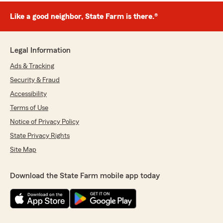
Like a good neighbor, State Farm is there.®
Legal Information
Ads & Tracking
Security & Fraud
Accessibility
Terms of Use
Notice of Privacy Policy
State Privacy Rights
Site Map
Download the State Farm mobile app today