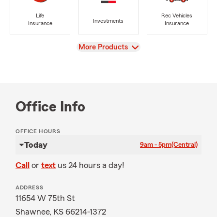
Life
Rec Vehicles
Investments
Insurance
Insurance
View
More Products
Office Info
OFFICE HOURS
Today
9am - 5pm
(Central)
Call
or
text
us 24 hours a day!
ADDRESS
11654 W 75th St
Shawnee, KS 66214-1372