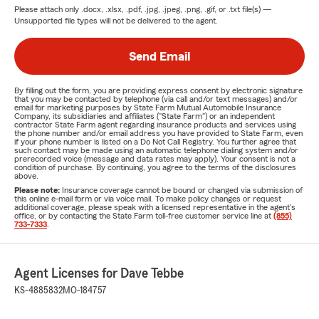
Please attach only
.docx, .xlsx, .pdf, .jpg, .jpeg, .png, .gif, or .txt
file(s) —
Unsupported file types will not be delivered to the agent.
Send Email
By filling out the form, you are providing express consent by electronic signature
that you may be contacted by telephone (via call and/or text messages) and/or
email for marketing purposes by State Farm Mutual Automobile Insurance
Company, its subsidiaries and affiliates ("State Farm") or an independent
contractor State Farm agent regarding insurance products and services using
the phone number and/or email address you have provided to State Farm, even
if your phone number is listed on a Do Not Call Registry. You further agree that
such contact may be made using an automatic telephone dialing system and/or
prerecorded voice (message and data rates may apply). Your consent is not a
condition of purchase. By continuing, you agree to the terms of the disclosures
above.
Please note:
Insurance coverage cannot be bound or changed via submission of
this online e-mail form or via voice mail. To make policy changes or request
additional coverage, please speak with a licensed representative in the agent's
office, or by contacting the State Farm toll-free customer service line at
(855)
733-7333
.
Agent Licenses for Dave Tebbe
KS-4885832
MO-184757