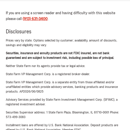
If you are using a screen reader and having difficulty with this website
please call
(913) 631-3400
.
Disclosures
Prices vary by state. Options selected by customer; availability, amount of discounts,
savings and eligibility may vary.
Securities, insurance and annuity products are not FDIC insured, are not bank
guaranteed and are subject to investment risk, including possible loss of principal.
Neither State Farm nor its agents provide tax or legal advice.
State Farm VP Management Corp. is a registered broker-dealer.
State Farm VP Management Corp. is a separate entity from those affiliated and/or
unaffiliated entities which provide advisory services, banking products and insurance
products. AP2026/06/0825
Advisory Services provided by State Farm Investment Management Corp. (SFIMC), a
registered investment adviser.
Securities Supervisor address: 1 State Farm Plaza, Bloomington, IL 61710-0001 Phone:
573-499-3083
Installment loans are offered by U.S. Bank National Association. Deposit products are
offered by U.S. Bank National Association. Member FDIC.