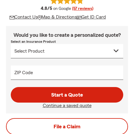
average rating
4.8/5
on Google
(57 reviews)
Contact Us
Map & Directions
Get ID Card
Would you like to create a personalized quote?
Select an Insurance Product
ZIP Code
Start a Quote
Continue a saved quote
File a Claim