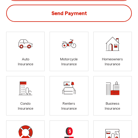
Send Payment
Auto
Motorcycle
Homeowners
Insurance
Insurance
Insurance
Condo
Renters
Business
Insurance
Insurance
Insurance