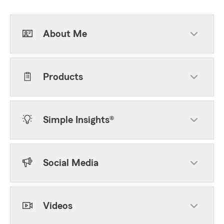
About Me
Products
Simple Insights®
Social Media
Videos