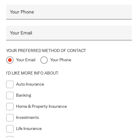
Your Phone
Your Email
YOUR PREFERRED METHOD OF CONTACT
Your Email
Your Phone
I'D LIKE MORE INFO ABOUT:
Auto Insurance
Banking
Home & Property Insurance
Investments
Life Insurance